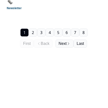
Newsletter
1
2
3
4
5
6
7
8
First
Back
Next
Last