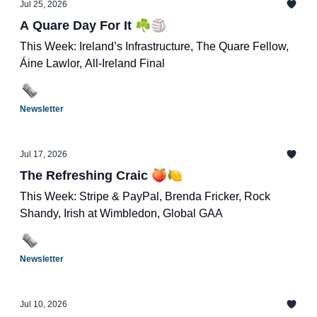
Jul 25, 2026
A Quare Day For It ☘️🏐
This Week: Ireland’s Infrastructure, The Quare Fellow,
Áine Lawlor, All-Ireland Final
Newsletter
Jul 17, 2026
The Refreshing Craic 🍑🍋
This Week: Stripe & PayPal, Brenda Fricker, Rock
Shandy, Irish at Wimbledon, Global GAA
Newsletter
Jul 10, 2026