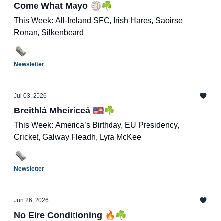
Come What Mayo 🏐☘️
This Week: All-Ireland SFC, Irish Hares, Saoirse
Ronan, Silkenbeard
Newsletter
Jul 03, 2026
Breithlá Mheiriceá 🇺🇸☘️
This Week: America’s Birthday, EU Presidency,
Cricket, Galway Fleadh, Lyra McKee
Newsletter
Jun 26, 2026
No Eire Conditioning 🔥☘️