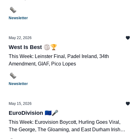
Newsletter
May 22, 2026
West Is Best 🏐🏆
This Week: Leinster Final, Padel Ireland, 34th
Amendment, GIAF, Pico Lopes
Newsletter
May 15, 2026
EuroDivision 🇪🇺🎤
This Week: Eurovision Boycott, Hurling Goes Viral,
The George, The Gloaming, and East Durham Irish
Festival