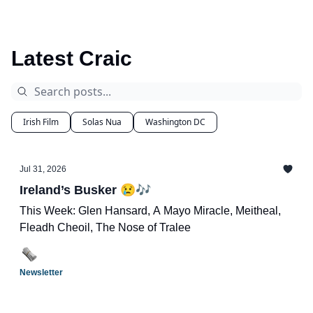
Latest Craic
Irish Film
Solas Nua
Washington DC
Jul 31, 2026
Ireland’s Busker 😢🎶
This Week: Glen Hansard, A Mayo Miracle, Meitheal,
Fleadh Cheoil, The Nose of Tralee
Newsletter