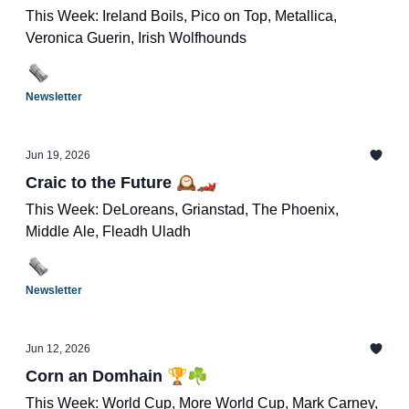
This Week: Ireland Boils, Pico on Top, Metallica,
Veronica Guerin, Irish Wolfhounds
Newsletter
Jun 19, 2026
Craic to the Future 🕰️🏎️
This Week: DeLoreans, Grianstad, The Phoenix,
Middle Ale, Fleadh Uladh
Newsletter
Jun 12, 2026
Corn an Domhain 🏆☘️
This Week: World Cup, More World Cup, Mark Carney,