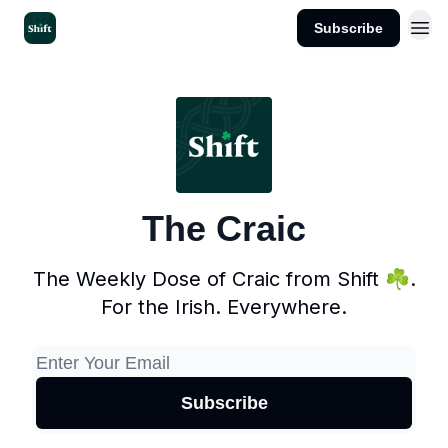
Subscribe
Get the App
The Craic
The Weekly Dose of Craic from Shift ☘️.
For the Irish. Everywhere.