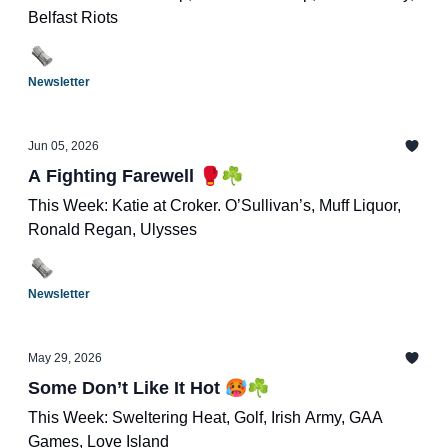
Belfast Riots
Newsletter
Jun 05, 2026
A Fighting Farewell 🥊☘️
This Week: Katie at Croker. O’Sullivan’s, Muff Liquor,
Ronald Regan, Ulysses
Newsletter
May 29, 2026
Some Don’t Like It Hot 🥵☘️
This Week: Sweltering Heat, Golf, Irish Army, GAA
Games, Love Island