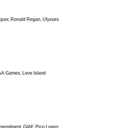
Liquor, Ronald Regan, Ulysses
GAA Games, Love Island
 Amendment, GIAF, Pico Lopes