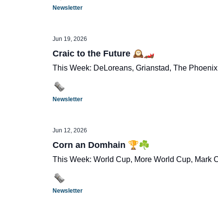
Newsletter
Jun 19, 2026
Craic to the Future 🕰️🏎️
This Week: DeLoreans, Grianstad, The Phoenix,
Newsletter
Jun 12, 2026
Corn an Domhain 🏆☘️
This Week: World Cup, More World Cup, Mark Ca
Newsletter