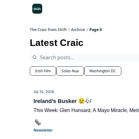
Get the App
The Craic from Shift
Archive
Page 0
Latest Craic
Irish Film
Solas Nua
Washington DC
Jul 31, 2026
Ireland’s Busker 😢🎶
This Week: Glen Hansard, A Mayo Miracle, Meit
Newsletter