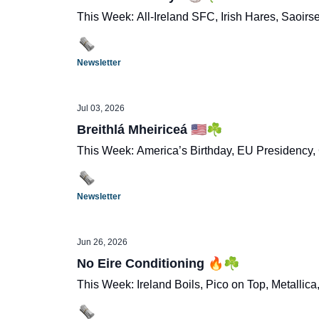
This Week: All-Ireland SFC, Irish Hares, Saoir
Newsletter
Jul 03, 2026
Breithlá Mheiriceá 🇺🇸☘️
This Week: America’s Birthday, EU Presidency,
Newsletter
Jun 26, 2026
No Eire Conditioning 🔥☘️
This Week: Ireland Boils, Pico on Top, Metallica