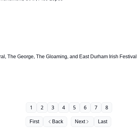
ral, The George, The Gloaming, and East Durham Irish Festival
1
2
3
4
5
6
7
8
First
Back
Next
Last