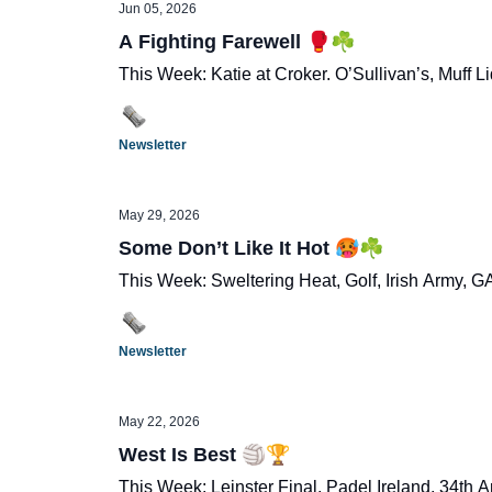
Jun 05, 2026
A Fighting Farewell 🥊☘️
This Week: Katie at Croker. O’Sullivan’s, Muff 
Newsletter
May 29, 2026
Some Don’t Like It Hot 🥵☘️
This Week: Sweltering Heat, Golf, Irish Army, 
Newsletter
May 22, 2026
West Is Best 🏐🏆
This Week: Leinster Final, Padel Ireland, 34th