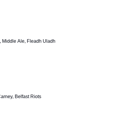
 Middle Ale, Fleadh Uladh
rney, Belfast Riots