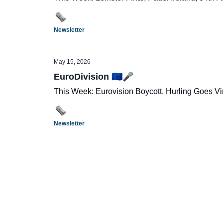
Newsletter
May 15, 2026
EuroDivision 🇪🇺🎤
This Week: Eurovision Boycott, Hurling Goes Vi
Newsletter