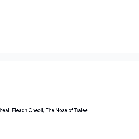
heal, Fleadh Cheoil, The Nose of Tralee