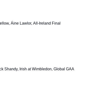
llow, Áine Lawlor, All-Ireland Final
ock Shandy, Irish at Wimbledon, Global GAA