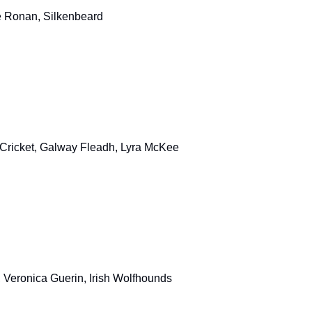
se Ronan, Silkenbeard
 Cricket, Galway Fleadh, Lyra McKee
, Veronica Guerin, Irish Wolfhounds