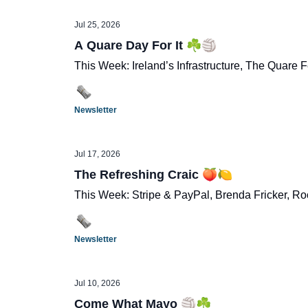
Jul 25, 2026
A Quare Day For It ☘️🏐
This Week: Ireland’s Infrastructure, The Quare Fe
Newsletter
Jul 17, 2026
The Refreshing Craic 🍑🍋
This Week: Stripe & PayPal, Brenda Fricker, R
Newsletter
Jul 10, 2026
Come What Mayo 🏐☘️