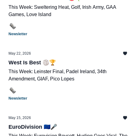
This Week: Sweltering Heat, Golf, Irish Army, GAA
Games, Love Island
Newsletter
May 22, 2026
West Is Best 🏐🏆
This Week: Leinster Final, Padel Ireland, 34th
Amendment, GIAF, Pico Lopes
Newsletter
May 15, 2026
EuroDivision 🇪🇺🎤
This Week: Eurovision Boycott, Hurling Goes Viral, The