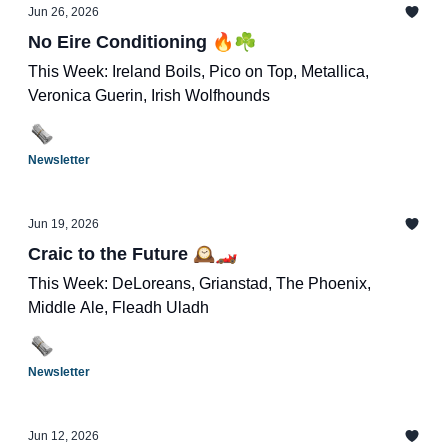
Jun 26, 2026
No Eire Conditioning 🔥☘️
This Week: Ireland Boils, Pico on Top, Metallica,
Veronica Guerin, Irish Wolfhounds
Newsletter
Jun 19, 2026
Craic to the Future 🕰️🏎️
This Week: DeLoreans, Grianstad, The Phoenix,
Middle Ale, Fleadh Uladh
Newsletter
Jun 12, 2026