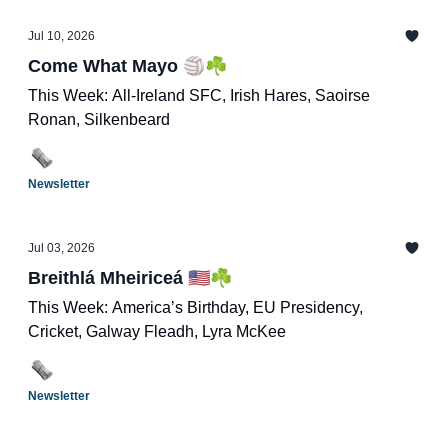
Jul 10, 2026
Come What Mayo 🏐☘️
This Week: All-Ireland SFC, Irish Hares, Saoirse
Ronan, Silkenbeard
Newsletter
Jul 03, 2026
Breithlá Mheiriceá 🇺🇸☘️
This Week: America’s Birthday, EU Presidency,
Cricket, Galway Fleadh, Lyra McKee
Newsletter