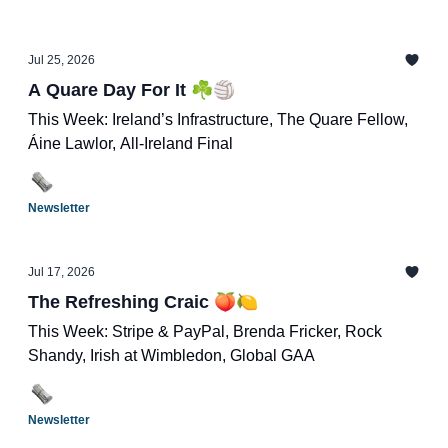
Jul 25, 2026
A Quare Day For It ☘️🏐
This Week: Ireland’s Infrastructure, The Quare Fellow,
Áine Lawlor, All-Ireland Final
Newsletter
Jul 17, 2026
The Refreshing Craic 🍑🍋
This Week: Stripe & PayPal, Brenda Fricker, Rock
Shandy, Irish at Wimbledon, Global GAA
Newsletter