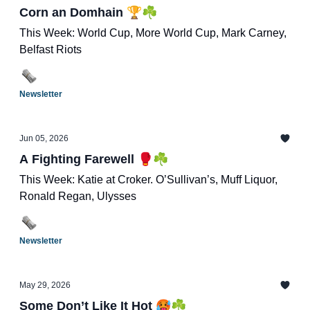
Corn an Domhain 🏆☘️
This Week: World Cup, More World Cup, Mark Carney,
Belfast Riots
Newsletter
Jun 05, 2026
A Fighting Farewell 🥊☘️
This Week: Katie at Croker. O’Sullivan’s, Muff Liquor,
Ronald Regan, Ulysses
Newsletter
May 29, 2026
Some Don’t Like It Hot 🥵☘️