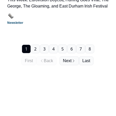
George, The Gloaming, and East Durham Irish Festival
Newsletter
1
2
3
4
5
6
7
8
First
Back
Next
Last