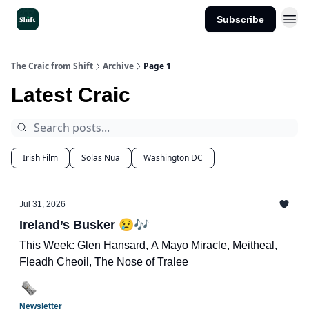
Subscribe
Get the App
The Craic from Shift
Archive
Page 1
Latest Craic
Irish Film
Solas Nua
Washington DC
Jul 31, 2026
Ireland’s Busker 😢🎶
This Week: Glen Hansard, A Mayo Miracle, Meitheal,
Fleadh Cheoil, The Nose of Tralee
Newsletter