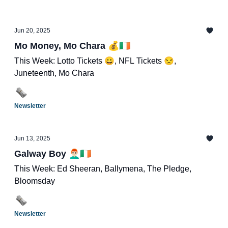
Jun 20, 2025
Mo Money, Mo Chara 💰🇮🇪
This Week: Lotto Tickets 😀, NFL Tickets 😒,
Juneteenth, Mo Chara
Newsletter
Jun 13, 2025
Galway Boy 👨🏻‍🦰🇮🇪
This Week: Ed Sheeran, Ballymena, The Pledge,
Bloomsday
Newsletter