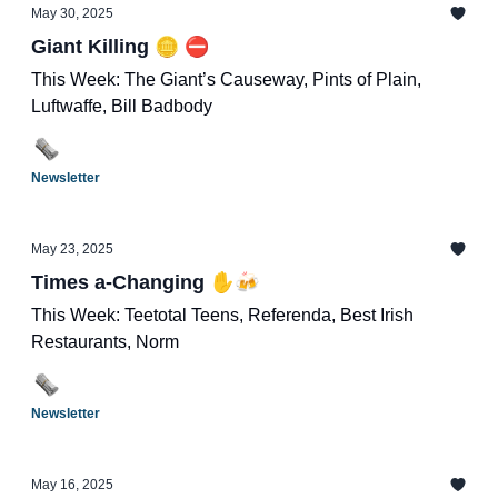
May 30, 2025
Giant Killing 🪙 ⛔️
This Week: The Giant’s Causeway, Pints of Plain,
Luftwaffe, Bill Badbody
Newsletter
May 23, 2025
Times a-Changing ✋🍻
This Week: Teetotal Teens, Referenda, Best Irish
Restaurants, Norm
Newsletter
May 16, 2025