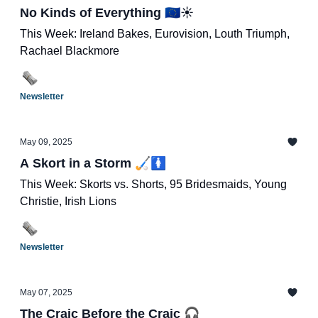
No Kinds of Everything 🇪🇺☀️
This Week: Ireland Bakes, Eurovision, Louth Triumph,
Rachael Blackmore
Newsletter
May 09, 2025
A Skort in a Storm 🏑🚺
This Week: Skorts vs. Shorts, 95 Bridesmaids, Young
Christie, Irish Lions
Newsletter
May 07, 2025
The Craic Before the Craic 🎧