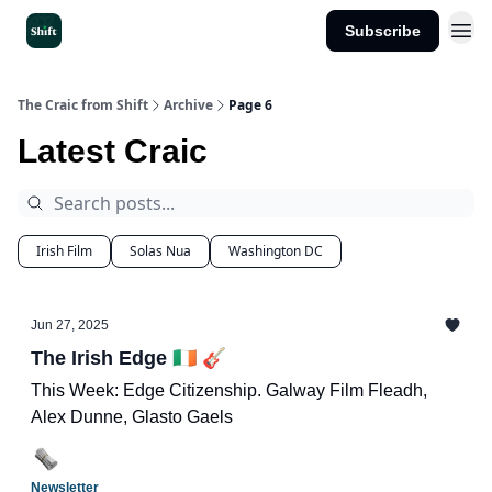
Subscribe
Get the App
The Craic from Shift
Archive
Page 6
Latest Craic
Irish Film
Solas Nua
Washington DC
Jun 27, 2025
The Irish Edge 🇮🇪 🎸
This Week: Edge Citizenship. Galway Film Fleadh,
Alex Dunne, Glasto Gaels
Newsletter