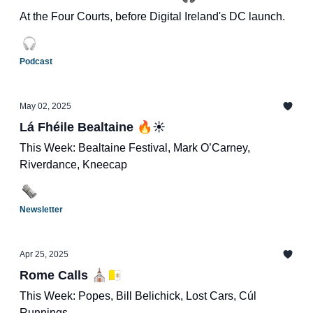
At the Four Courts, before Digital Ireland's DC launch.
Podcast
May 02, 2025
Lá Fhéile Bealtaine 🔥☀️
This Week: Bealtaine Festival, Mark O’Carney,
Riverdance, Kneecap
Newsletter
Apr 25, 2025
Rome Calls ⛪️🇻🇦
This Week: Popes, Bill Belichick, Lost Cars, Cúl
Runnings