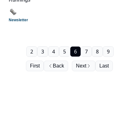
Newsletter
2
3
4
5
6
7
8
9
First
Back
Next
Last