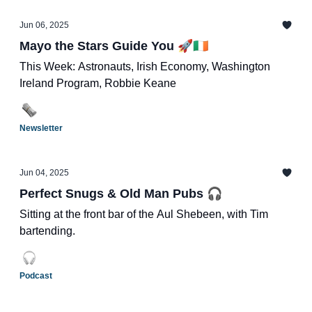
Jun 06, 2025
Mayo the Stars Guide You 🚀🇮🇪
This Week: Astronauts, Irish Economy, Washington
Ireland Program, Robbie Keane
Newsletter
Jun 04, 2025
Perfect Snugs & Old Man Pubs 🎧
Sitting at the front bar of the Aul Shebeen, with Tim
bartending.
Podcast