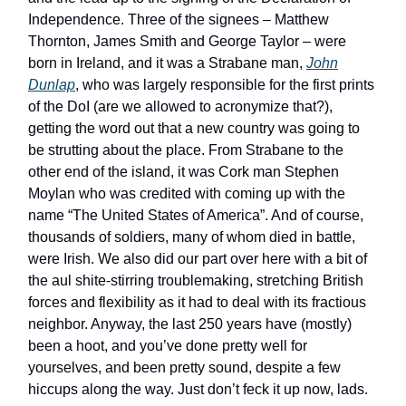
Independence. Three of the signees – Matthew
Thornton, James Smith and George Taylor – were
born in Ireland, and it was a Strabane man,
John
Dunlap
, who was largely responsible for the first prints
of the DoI (are we allowed to acronymize that?),
getting the word out that a new country was going to
be strutting about the place. From Strabane to the
other end of the island, it was Cork man Stephen
Moylan who was credited with coming up with the
name “The United States of America”. And of course,
thousands of soldiers, many of whom died in battle,
were Irish. We also did our part over here with a bit of
the aul shite-stirring troublemaking, stretching British
forces and flexibility as it had to deal with its fractious
neighbor. Anyway, the last 250 years have (mostly)
been a hoot, and you’ve done pretty well for
yourselves, and been pretty sound, despite a few
hiccups along the way. Just don’t feck it up now, lads.