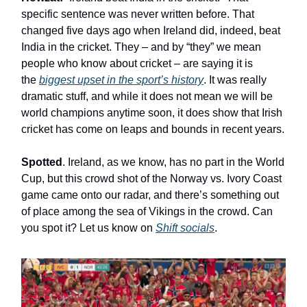
specific sentence was never written before. That
changed five days ago when Ireland did, indeed, beat
India in the cricket. They – and by “they” we mean
people who know about cricket – are saying it is
the
biggest upset in the sport’s history
. It was really
dramatic stuff, and while it does not mean we will be
world champions anytime soon, it does show that Irish
cricket has come on leaps and bounds in recent years.
Spotted
. Ireland, as we know, has no part in the World
Cup, but this crowd shot of the Norway vs. Ivory Coast
game came onto our radar, and there’s something out
of place among the sea of Vikings in the crowd. Can
you spot it? Let us know on
Shift socials
.