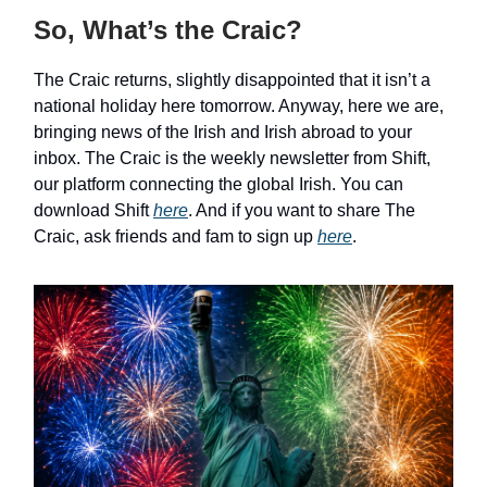
So, What’s the Craic?
The Craic returns, slightly disappointed that it isn’t a
national holiday here tomorrow. Anyway, here we are,
bringing news of the Irish and Irish abroad to your
inbox. The Craic is the weekly newsletter from Shift,
our platform connecting the global Irish. You can
download Shift
here
. And if you want to share The
Craic, ask friends and fam to sign up
here
.