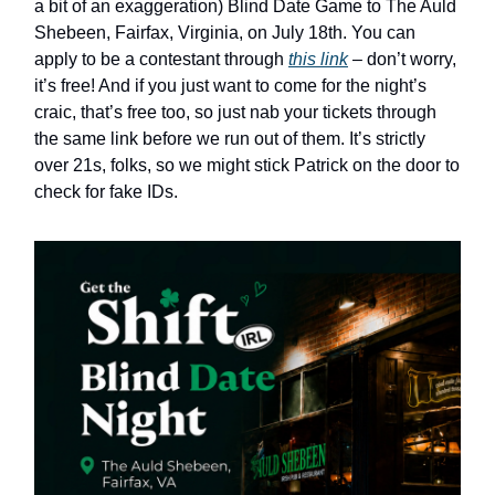
a bit of an exaggeration) Blind Date Game to The Auld
Shebeen, Fairfax, Virginia, on July 18th. You can
apply to be a contestant through
this link
– don’t worry,
it’s free! And if you just want to come for the night’s
craic, that’s free too, so just nab your tickets through
the same link before we run out of them. It’s strictly
over 21s, folks, so we might stick Patrick on the door to
check for fake IDs.