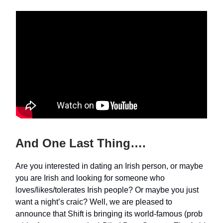
And One Last Thing….
Are you interested in dating an Irish person, or maybe
you are Irish and looking for someone who
loves/likes/tolerates Irish people? Or maybe you just
want a night’s craic? Well, we are pleased to
announce that Shift is bringing its world-famous (prob