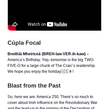
Cúpla Focal
Breithlá Mheiriceá {BREH-law VER-ih-kaw} –
America’s Birthday. Yep, tomorrow is the big TWO-
FIVE-O for a large chunk of The Craic’s readership.
We hope you enjoy the holiday🇺🇸🎇!
Blast from the Past
So, here we are: America 250. There’s so much to
cover about Irish influence on the Revolutionary War
and the lead-up to the signing of the Declaration of