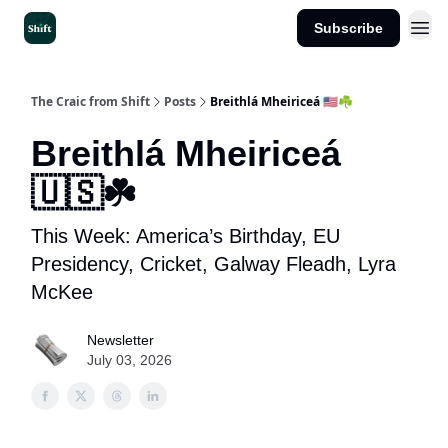
Subscribe
Get the App
The Craic from Shift
Posts
Breithlá Mheiriceá 🇺🇸☘️
Breithlá Mheiriceá
🇺🇸☘️
This Week: America’s Birthday, EU
Presidency, Cricket, Galway Fleadh, Lyra
McKee
Newsletter
July 03, 2026