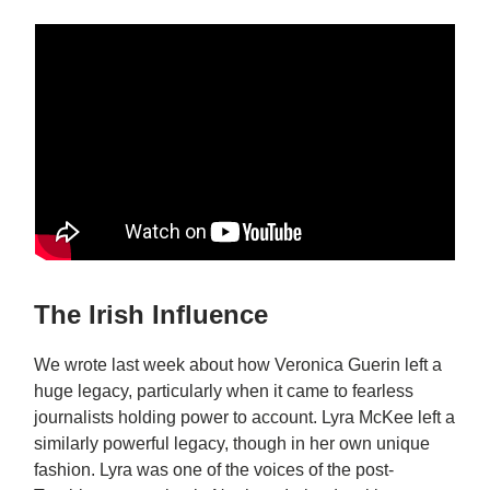
The Irish Influence
We wrote last week about how Veronica Guerin left a
huge legacy, particularly when it came to fearless
journalists holding power to account. Lyra McKee left a
similarly powerful legacy, though in her own unique
fashion. Lyra was one of the voices of the post-