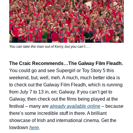
You can take the man out of Kerry, but you can’t…..
The Craic Recommends…The Galway Film Fleadh.
You could go and see Supergirl or Toy Story 5 this
weekend, but, well, meh. A much, much better idea is
to check out the Galway Film Fleadh, which is running
from July 7 to 13 in, err, Galway. If you can’t get to
Galway, then check out the films being played at the
festival – many are
already available online
– because
there’s some incredible stuff in there. A brilliant
showcase of Irish and international cinema. Get the
lowdown
here
.