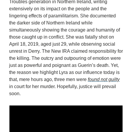
Troubles generation in Northern Ireland, writing
extensively on its impact on the people and the
lingering effects of paramilitarism. She documented
the darker side of Northern Ireland while
simultaneously showing the courage and humanity of
those caught up in conflict. She was fatally shot on
April 18, 2019, aged just 29, while observing social
unrest in Derry. The New IRA claimed responsibility for
the killing. The outcry and outpouring of emotion were
just as powerful and poignant as Guerin’s death. Yet,
the reason we highlight Lyra as our influence today is
that, mere hours ago, three men were
found not guilty
in court for her murder. Hopefully, justice will prevail
soon.