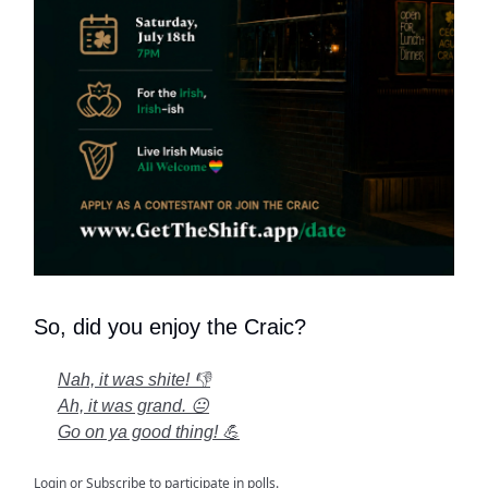
So, did you enjoy the Craic?
Nah, it was shite! 👎
Ah, it was grand. 😐
Go on ya good thing! 💪
Login
or
Subscribe
to participate in polls.