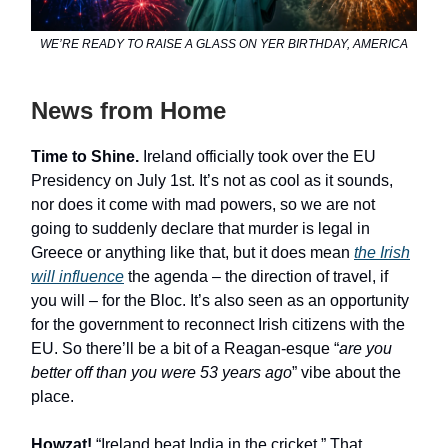
WE’RE READY TO RAISE A GLASS ON YER BIRTHDAY, AMERICA
News from Home
Time to Shine.
Ireland officially took over the EU
Presidency on July 1st. It’s not as cool as it sounds,
nor does it come with mad powers, so we are not
going to suddenly declare that murder is legal in
Greece or anything like that, but it does mean
the Irish
will influence
the agenda – the direction of travel, if
you will – for the Bloc. It’s also seen as an opportunity
for the government to reconnect Irish citizens with the
EU. So there’ll be a bit of a Reagan-esque “
are you
better off than you were 53 years ago
” vibe about the
place.
Howzat!
“Ireland beat India in the cricket.” That