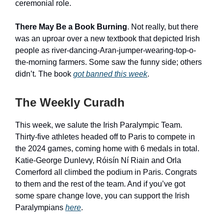
ceremonial role.
There May Be a Book Burning
. Not really, but there
was an uproar over a new textbook that depicted Irish
people as river-dancing-Aran-jumper-wearing-top-o-
the-morning farmers. Some saw the funny side; others
didn’t. The book
got banned this week
.
The Weekly Curadh
This week, we salute the Irish Paralympic Team.
Thirty-five athletes headed off to Paris to compete in
the 2024 games, coming home with 6 medals in total.
Katie-George Dunlevy, Róisín Ní Riain and Orla
Comerford all climbed the podium in Paris. Congrats
to them and the rest of the team. And if you’ve got
some spare change love, you can support the Irish
Paralympians
here
.