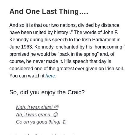
And One Last Thing….
And so it is that our two nations, divided by distance,
have been united by history*.” The words of John F.
Kennedy during his speech to the Irish Parliament in
June 1963. Kennedy, enchanted by his ‘homecoming,’
promised he would be “back in the spring” and, of
course, he never made it. His speech that day is
considered one of the greatest ever given on Irish soil.
You can watch it
here
.
So, did you enjoy the Craic?
Nah, it was shite! 👎
Ah, it was grand. 😐
Go on ya good thing! 💪