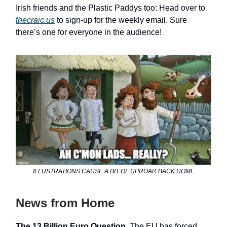
Irish friends and the Plastic Paddys too: Head over to
thecraic.us
to sign-up for the weekly email. Sure
there’s one for everyone in the audience!
ILLUSTRATIONS CAUSE A BIT OF UPROAR BACK HOME
News from Home
The 13 Billion Euro Question.
The EU has forced