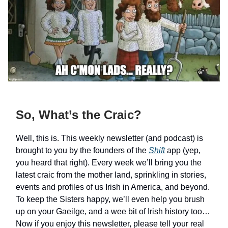
So, What’s the Craic?
Well, this is. This weekly newsletter (and podcast) is
brought to you by the founders of the
Shift
app (yep,
you heard that right). Every week we’ll bring you the
latest craic from the mother land, sprinkling in stories,
events and profiles of us Irish in America, and beyond.
To keep the Sisters happy, we’ll even help you brush
up on your Gaeilge, and a wee bit of Irish history too…
Now if you enjoy this newsletter, please tell your real