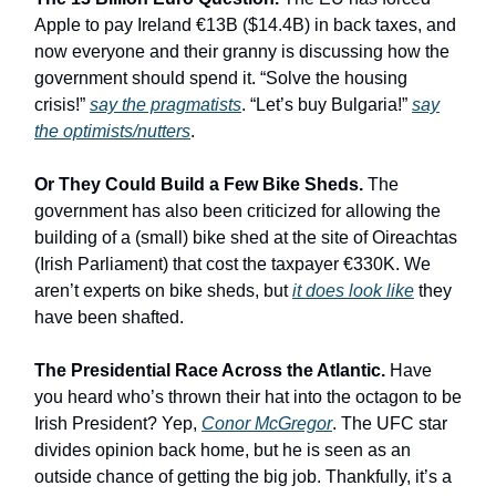
Apple to pay Ireland €13B ($14.4B) in back taxes, and
now everyone and their granny is discussing how the
government should spend it. “Solve the housing
crisis!”
say the pragmatists
. “Let’s buy Bulgaria!”
say
the optimists/nutters
.
Or They Could Build a Few Bike Sheds.
The
government has also been criticized for allowing the
building of a (small) bike shed at the site of Oireachtas
(Irish Parliament) that cost the taxpayer €330K. We
aren’t experts on bike sheds, but
it does look like
they
have been shafted.
The Presidential Race Across the Atlantic.
Have
you heard who’s thrown their hat into the octagon to be
Irish President? Yep,
Conor McGregor
. The UFC star
divides opinion back home, but he is seen as an
outside chance of getting the big job. Thankfully, it’s a