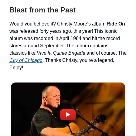
Blast from the Past
Would you believe it? Christy Moore’s album
Ride On
was released forty years ago, this year! This iconic
album was recorded in April 1984 and hit the record
stores around September. The album contains
classics like
Vive la Quinte Brigada
and of course, The
City of Chicago
. Thanks Christy, you’re a legend.
Enjoy!