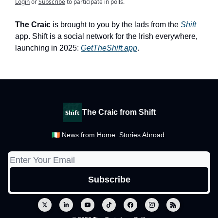
Login
or
Subscribe
to participate in polls.
The Craic
is brought to you by the lads from the
Shift
app. Shift is a social network for the Irish everywhere,
launching in 2025:
GetTheShift.app
.
The Craic from Shift
🇮🇪 News from Home. Stories Abroad.