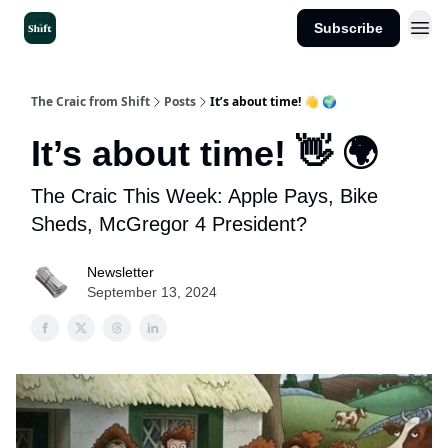
Subscribe
Get the App
The Craic from Shift
Posts
It’s about time! 👋 🌍
It’s about time! 👋 🌍
The Craic This Week: Apple Pays, Bike
Sheds, McGregor 4 President?
Newsletter
September 13, 2024