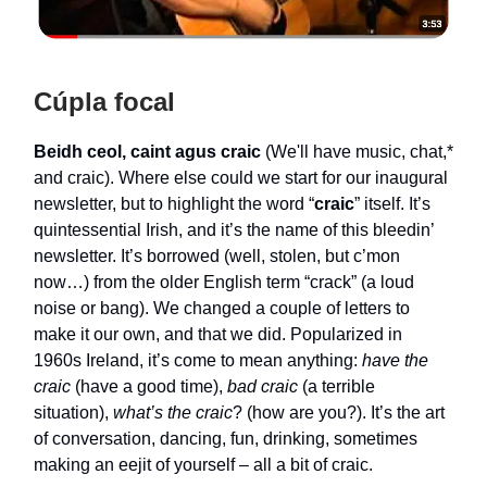
Cúpla focal
Beidh ceol, caint agus craic
(We'll have music, chat,*
and craic). Where else could we start for our inaugural
newsletter, but to highlight the word “
craic
” itself. It’s
quintessential Irish, and it’s the name of this bleedin’
newsletter. It’s borrowed (well, stolen, but c’mon
now…) from the older English term “crack” (a loud
noise or bang). We changed a couple of letters to
make it our own, and that we did. Popularized in
1960s Ireland, it’s come to mean anything:
have the
craic
(have a good time),
bad craic
(a terrible
situation),
what’s the craic
? (how are you?). It’s the art
of conversation, dancing, fun, drinking, sometimes
making an eejit of yourself – all a bit of craic.